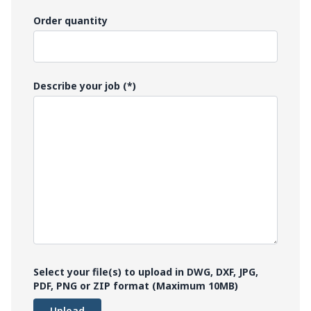
Order quantity
Describe your job (*)
Select your file(s) to upload in DWG, DXF, JPG,
PDF, PNG or ZIP format (Maximum 10MB)
Upload