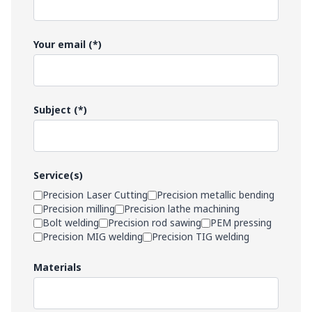
Your email (*)
Subject (*)
Service(s)
Precision Laser Cutting
Precision metallic bending
Precision milling
Precision lathe machining
Bolt welding
Precision rod sawing
PEM pressing
Precision MIG welding
Precision TIG welding
Materials