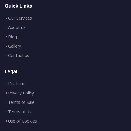
Quick Links
Our Services
About us
Blog
Gallery
Contact us
Legal
Disclaimer
Privacy Policy
Terms of Sale
Terms of Use
Use of Cookies