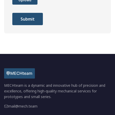
Submit
MECHteam is a dynamic and innovative hub of precision and
excellence, offering high-quality mechanical services for
prototypes and small series.
mail@mech.team