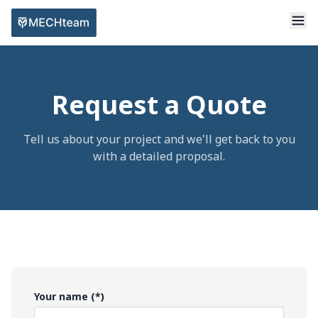
Request a Quote
Tell us about your project and we'll get back to you
with a detailed proposal.
Your name (*)