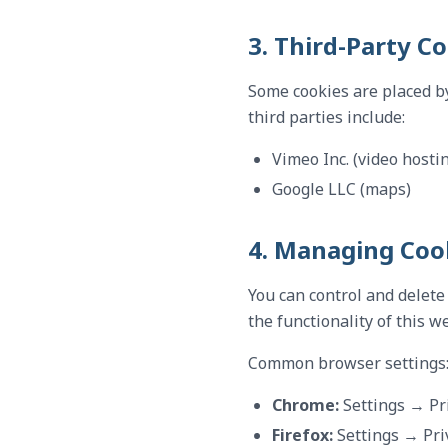
3. Third-Party C
Some cookies are placed by
third parties include:
Vimeo Inc. (video hosti
Google LLC (maps)
4. Managing Coo
You can control and delete
the functionality of this w
Common browser settings
Chrome:
Settings → Pr
Firefox:
Settings → Pri