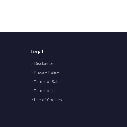
Legal
Disclaimer
Privacy Policy
Terms of Sale
Terms of Use
Use of Cookies