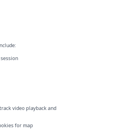
nclude:
 session
track video playback and
ookies for map