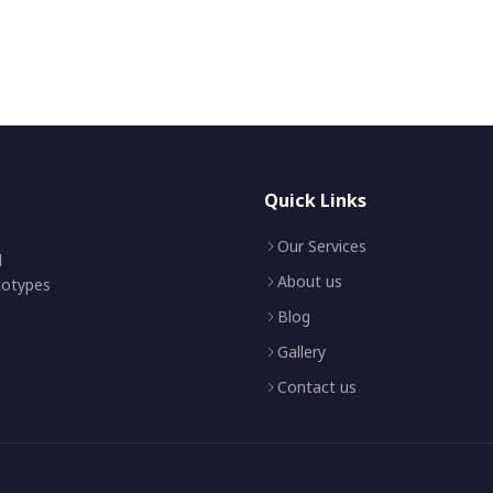
Quick Links
Our Services
d
About us
ototypes
Blog
Gallery
Contact us