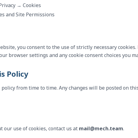
Privacy → Cookies
es and Site Permissions
bsite, you consent to the use of strictly necessary cookies. 
your browser settings and any cookie consent choices you m
s Policy
policy from time to time. Any changes will be posted on th
t our use of cookies, contact us at
mail@mech.team
.