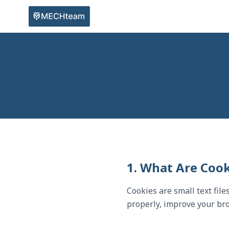
1. What Are Cook
Cookies are small text fil
properly, improve your bro