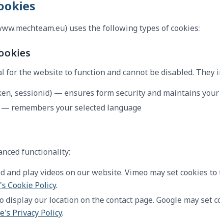
ookies
w.mechteam.eu) uses the following types of cookies:
Cookies
l for the website to function and cannot be disabled. They i
ken, sessionid) — ensures form security and maintains your
— remembers your selected language
nced functionality:
and play videos on our website. Vimeo may set cookies to 
s Cookie Policy
.
 display our location on the contact page. Google may set c
e's Privacy Policy
.