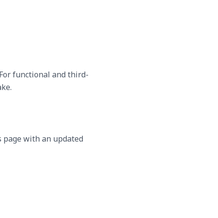
For functional and third-
ake.
is page with an updated