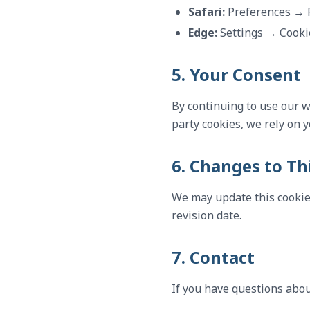
Safari:
Preferences → 
Edge:
Settings → Cooki
5. Your Consent
By continuing to use our we
party cookies, we rely on 
6. Changes to Thi
We may update this cookie 
revision date.
7. Contact
If you have questions abou