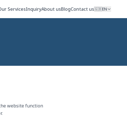
Our Services
Inquiry
About us
Blog
Contact us
🇬🇧
EN
 the website function
r.