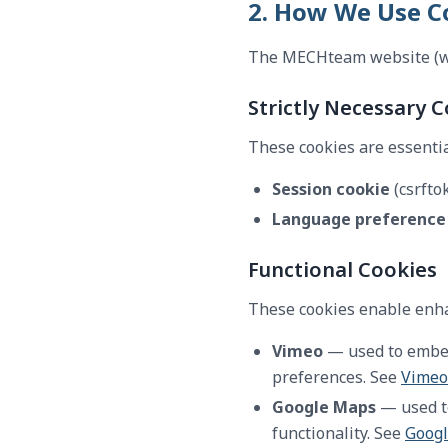
2. How We Use C
The MECHteam website (ww
Strictly Necessary 
These cookies are essentia
Session cookie
(csrfto
Language preference
Functional Cookies
These cookies enable enha
Vimeo
— used to embed 
preferences. See
Vimeo'
Google Maps
— used to
functionality. See
Googl