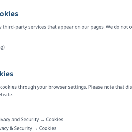
ookies
 third-party services that appear on our pages. We do not c
ng)
kies
 cookies through your browser settings. Please note that di
ebsite.
:
ivacy and Security → Cookies
vacy & Security → Cookies