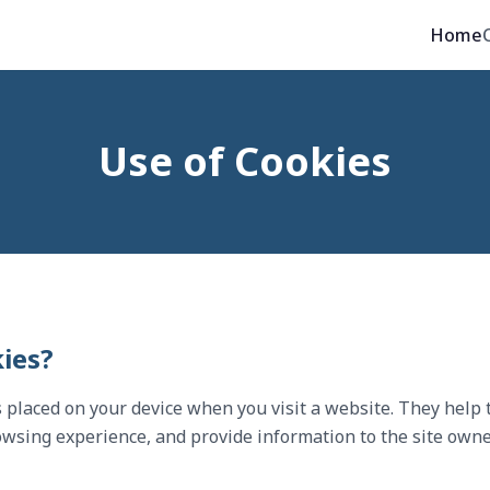
Home
Use of Cookies
ies?
es placed on your device when you visit a website. They help
wsing experience, and provide information to the site owne