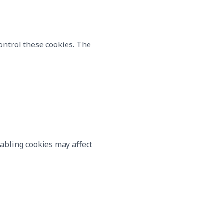
ontrol these cookies. The
sabling cookies may affect