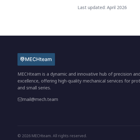
Last updated: April 2026
MECHteam is a dynamic and innovative hub of precision an
excellence, offering high-quality mechanical services for pr
and small series.
mail@mech.team
© 2026 MECHteam. All rights reserved.