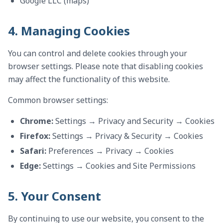
Google LLC (maps)
4. Managing Cookies
You can control and delete cookies through your
browser settings. Please note that disabling cookies
may affect the functionality of this website.
Common browser settings:
Chrome:
Settings → Privacy and Security → Cookies
Firefox:
Settings → Privacy & Security → Cookies
Safari:
Preferences → Privacy → Cookies
Edge:
Settings → Cookies and Site Permissions
5. Your Consent
By continuing to use our website, you consent to the