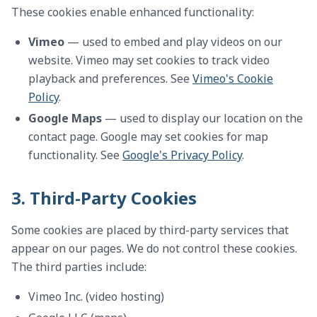
These cookies enable enhanced functionality:
Vimeo
— used to embed and play videos on our
website. Vimeo may set cookies to track video
playback and preferences. See
Vimeo's Cookie
Policy
.
Google Maps
— used to display our location on the
contact page. Google may set cookies for map
functionality. See
Google's Privacy Policy
.
3. Third-Party Cookies
Some cookies are placed by third-party services that
appear on our pages. We do not control these cookies.
The third parties include:
Vimeo Inc. (video hosting)