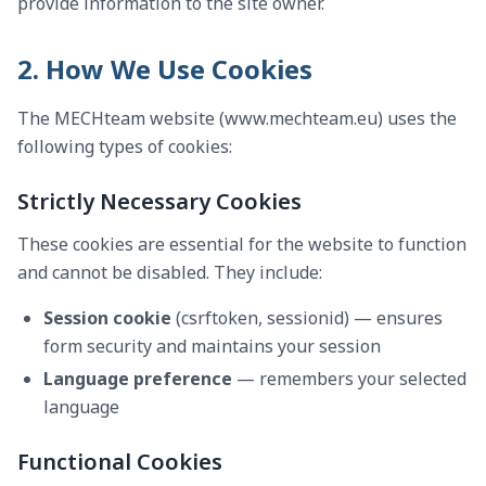
provide information to the site owner.
2. How We Use Cookies
The MECHteam website (www.mechteam.eu) uses the
following types of cookies:
Strictly Necessary Cookies
These cookies are essential for the website to function
and cannot be disabled. They include:
Session cookie
(csrftoken, sessionid) — ensures
form security and maintains your session
Language preference
— remembers your selected
language
Functional Cookies