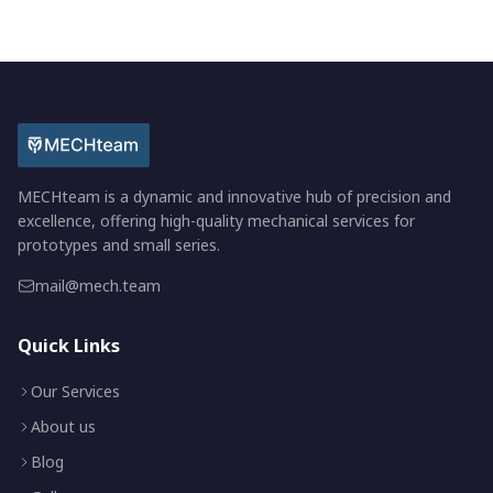
MECHteam is a dynamic and innovative hub of precision and
excellence, offering high-quality mechanical services for
prototypes and small series.
mail@mech.team
Quick Links
Our Services
About us
Blog