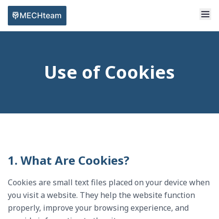
Use of Cookies
1. What Are Cookies?
Cookies are small text files placed on your device when
you visit a website. They help the website function
properly, improve your browsing experience, and