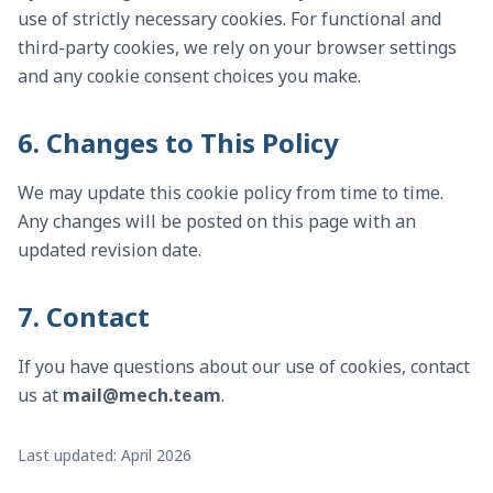
use of strictly necessary cookies. For functional and
third-party cookies, we rely on your browser settings
and any cookie consent choices you make.
6. Changes to This Policy
We may update this cookie policy from time to time.
Any changes will be posted on this page with an
updated revision date.
7. Contact
If you have questions about our use of cookies, contact
us at
mail@mech.team
.
Last updated: April 2026