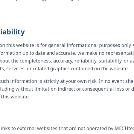
iability
on this website is for general informational purposes only
formation up to date and accurate, we make no representati
bout the completeness, accuracy, reliability, suitability, or a
ts, services, or related graphics contained on the website.
uch information is strictly at your own risk. In no event sh
luding without limitation indirect or consequential loss or d
 this website.
links to external websites that are not operated by MECHte