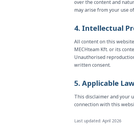
over the content and natur
may arise from your use o
4. Intellectual P
All content on this websit
MECHteam Kft. or its conte
Unauthorised reproduction, 
written consent.
5. Applicable La
This disclaimer and your u
connection with this websit
Last updated: April 2026