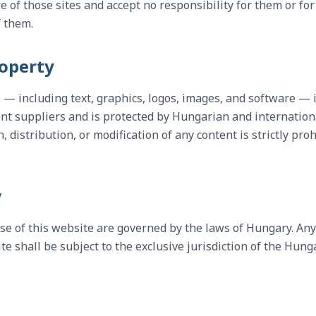
e of those sites and accept no responsibility for them or fo
f them.
roperty
e — including text, graphics, logos, images, and software — 
nt suppliers and is protected by Hungarian and internation
distribution, or modification of any content is strictly pro
w
se of this website are governed by the laws of Hungary. Any
e shall be subject to the exclusive jurisdiction of the Hung