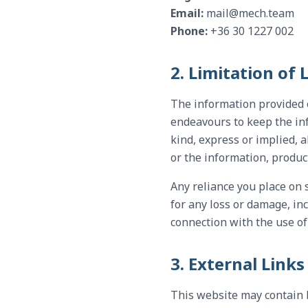
Email:
mail@mech.team
Phone:
+36 30 1227 002
2. Limitation of L
The information provided 
endeavours to keep the in
kind, express or implied, a
or the information, produc
Any reliance you place on s
for any loss or damage, inc
connection with the use of
3. External Links
This website may contain 