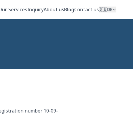
Our Services
Inquiry
About us
Blog
Contact us
🇩🇪
DE
egistration number 10-09-