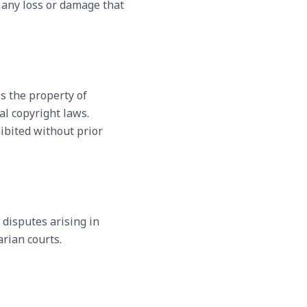
r any loss or damage that
is the property of
al copyright laws.
hibited without prior
 disputes arising in
arian courts.