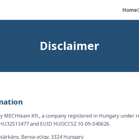
Home
Disclaimer
mation
by MECHteam Kft., a company registered in Hungary under r
 HU32513477 and EUID HUOCCSZ.10-09-040626.
tárkány, Berva-völgy, 3324 Hungary