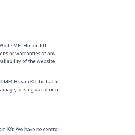
. While MECHteam Kft.
ons or warranties of any
vailability of the website
all MECHteam Kft. be liable
amage, arising out of or in
am Kft. We have no control