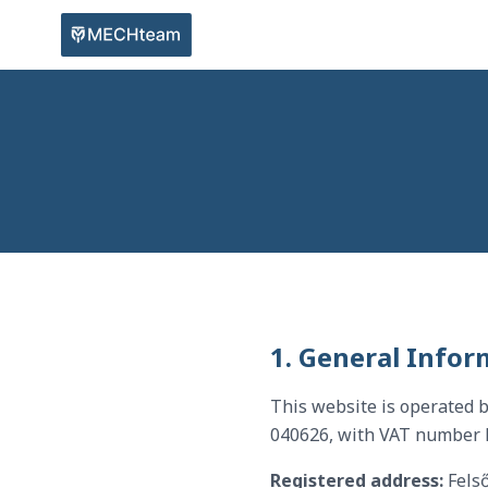
1. General Infor
This website is operated 
040626, with VAT number
Registered address:
Felső