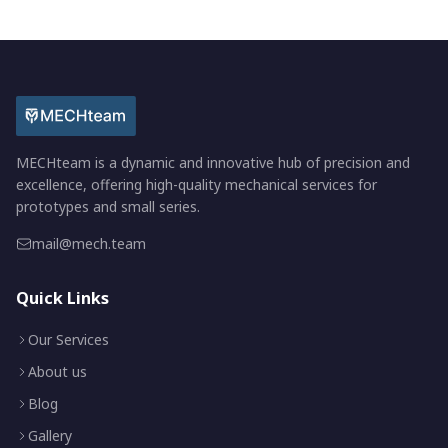
MECHteam is a dynamic and innovative hub of precision and
excellence, offering high-quality mechanical services for
prototypes and small series.
mail@mech.team
Quick Links
Our Services
About us
Blog
Gallery