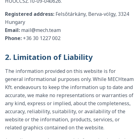
HUOCCSZ.10-09-040626.
Registered address:
Felsőtárkány, Berva-völgy, 3324
Hungary
Email:
mail@mech.team
Phone:
+36 30 1227 002
2. Limitation of Liability
The information provided on this website is for
general informational purposes only. While MECHteam
Kft. endeavours to keep the information up to date and
accurate, we make no representations or warranties of
any kind, express or implied, about the completeness,
accuracy, reliability, suitability, or availability of the
website or the information, products, services, or
related graphics contained on the website.