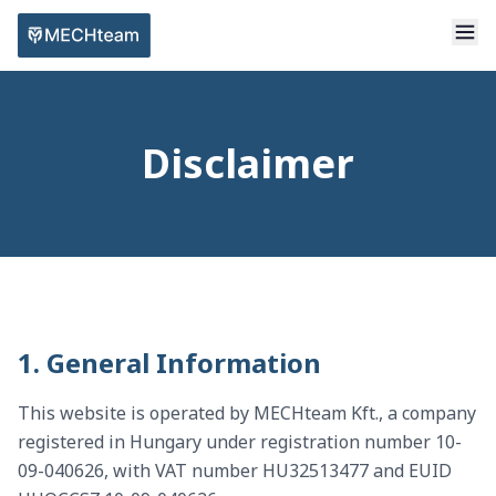
Disclaimer
1. General Information
This website is operated by MECHteam Kft., a company
registered in Hungary under registration number 10-
09-040626, with VAT number HU32513477 and EUID