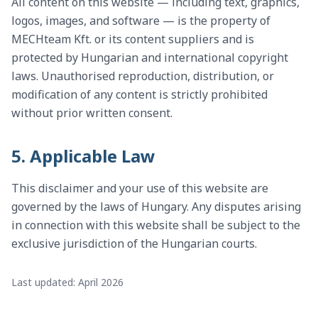
All content on this website — including text, graphics,
logos, images, and software — is the property of
MECHteam Kft. or its content suppliers and is
protected by Hungarian and international copyright
laws. Unauthorised reproduction, distribution, or
modification of any content is strictly prohibited
without prior written consent.
5. Applicable Law
This disclaimer and your use of this website are
governed by the laws of Hungary. Any disputes arising
in connection with this website shall be subject to the
exclusive jurisdiction of the Hungarian courts.
Last updated: April 2026