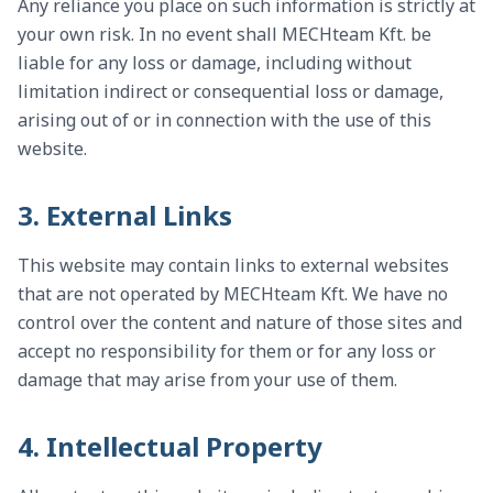
Any reliance you place on such information is strictly at
your own risk. In no event shall MECHteam Kft. be
liable for any loss or damage, including without
limitation indirect or consequential loss or damage,
arising out of or in connection with the use of this
website.
3. External Links
This website may contain links to external websites
that are not operated by MECHteam Kft. We have no
control over the content and nature of those sites and
accept no responsibility for them or for any loss or
damage that may arise from your use of them.
4. Intellectual Property